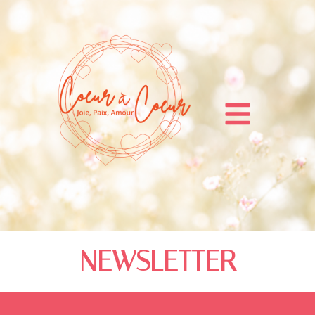
NEWSLETTER